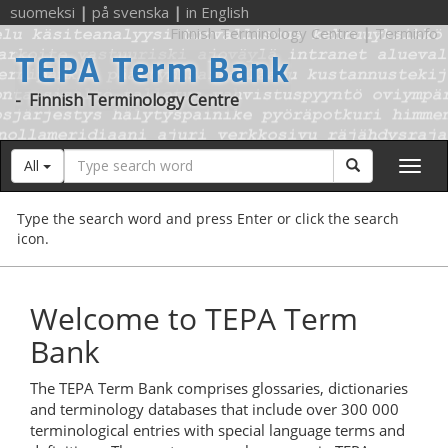
suomeksi
|
på svenska
|
in English
Finnish Terminology Centre
|
Terminfo
TEPA Term Bank
-
Finnish Terminology Centre
Search
Search
All
word