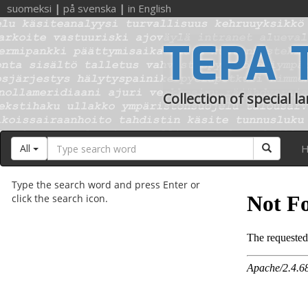
suomeksi
|
på svenska
|
in English
TEPA 
Collection of special l
Search
Search
All
H
word