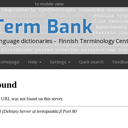
to mobile view
Term Bank
anguage dictionaries
-
Finnish Terminology Cen
omepage
Help
Settings
Quick search
Feedba