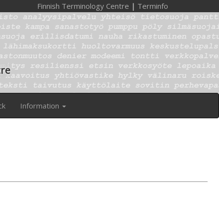
Finnish Terminology Centre
|
Terminfo
tre
ck
Information