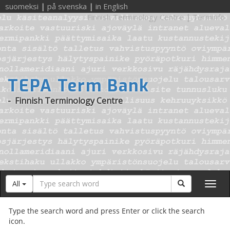
suomeksi
|
på svenska
|
in English
Finnish Terminology Centre
|
Terminfo
TEPA Term Bank
-
Finnish Terminology Centre
Search
Search
All
word